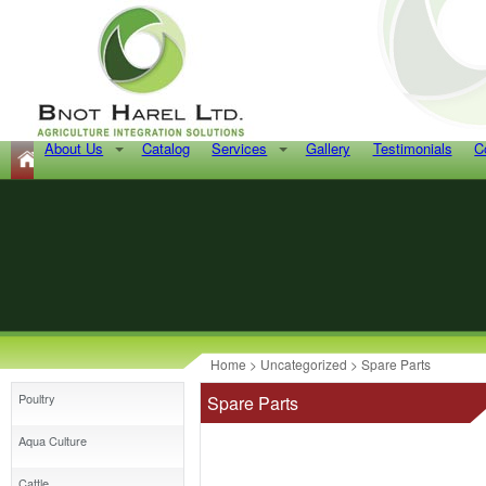
About Us
Catalog
Services
Gallery
Testimonials
C
Home
>
Uncategorized
> Spare Parts
Poultry
Spare Parts
Aqua Culture
Cattle