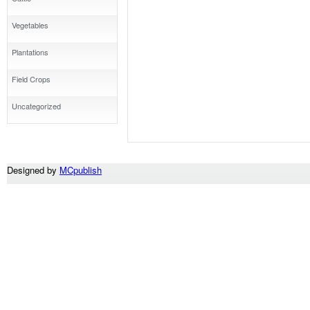
Vegetables
Plantations
Field Crops
Uncategorized
Designed by
MCpublish