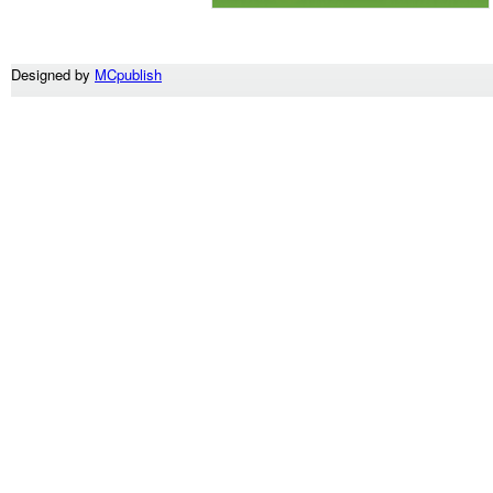
Designed by
MCpublish