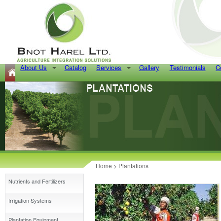
About Us
Catalog
Services
Gallery
Testimonials
C
Home
>
Plantations
Nutrients and Fertilizers
Irrigation Systems
Plantation Equipment