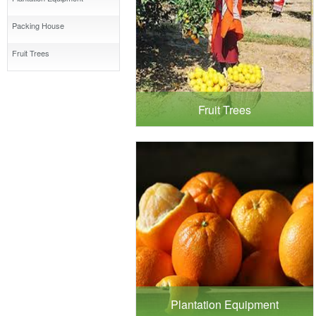
Packing House
Fruit Trees
Fruit Trees
Plantation Equipment