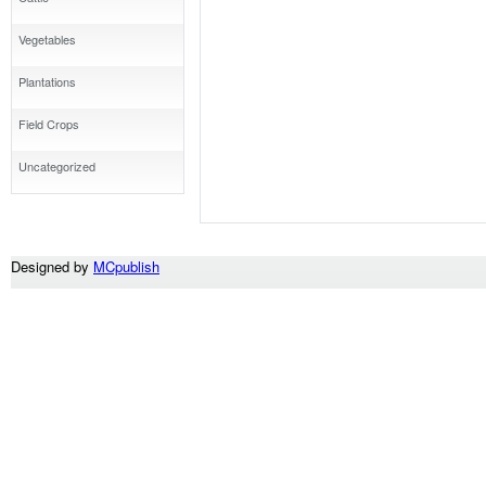
Vegetables
Plantations
Field Crops
Uncategorized
Designed by
MCpublish