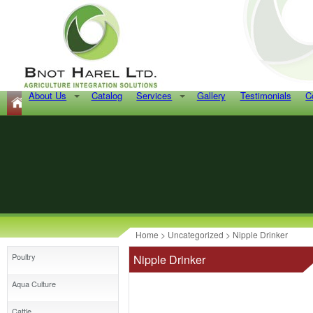
About Us
Catalog
Services
Gallery
Testimonials
C
Home
>
Uncategorized
> Nipple Drinker
Poultry
Nipple Drinker
Aqua Culture
Cattle