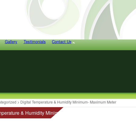
Gallery
Testimonials
Contact Us
tegorized
> Digital Temperature & Humidity Minimum- Maximum Meter
emperature & Humidity Minimum- Maximum Meter