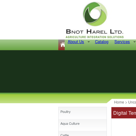
About Us
Catalog
Services
Home
>
Unca
Poultry
Digital T
Aqua Culture
Cattle