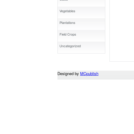
Vegetables
Plantations
Field Crops
Uncategorized
Designed by
MCpublish