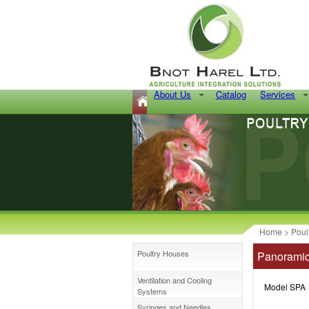
About Us
Catalog
Services
Home
>
Poul
Poultry Houses
Panoramic
Ventilation and Cooling
Model SPA
Systems
Syringes and Needles