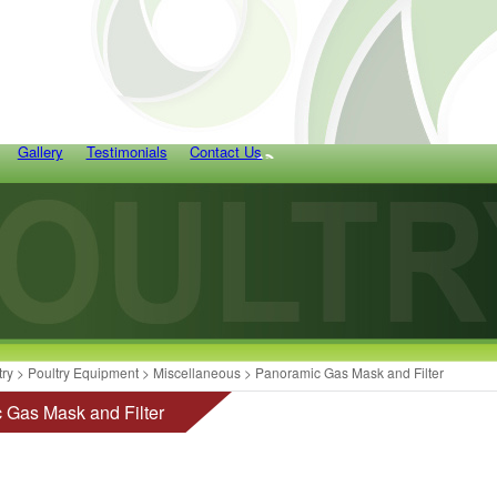
Gallery
Testimonials
Contact Us
try
>
Poultry Equipment
>
Miscellaneous
> Panoramic Gas Mask and Filter
 Gas Mask and Filter