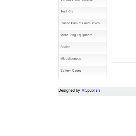
Test Kits
Plastic Baskets and Boxes
Measuring Equipment
Scales
Miscellaneous
Battery Cages
Designed by
MCpublish