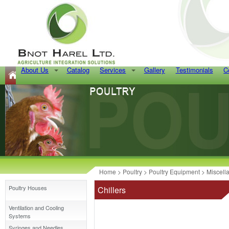
About Us
Catalog
Services
Gallery
Testimonials
C
Home
>
Poultry
>
Poultry Equipment
>
Miscell
Poultry Houses
Chillers
Ventilation and Cooling
Systems
Syringes and Needles