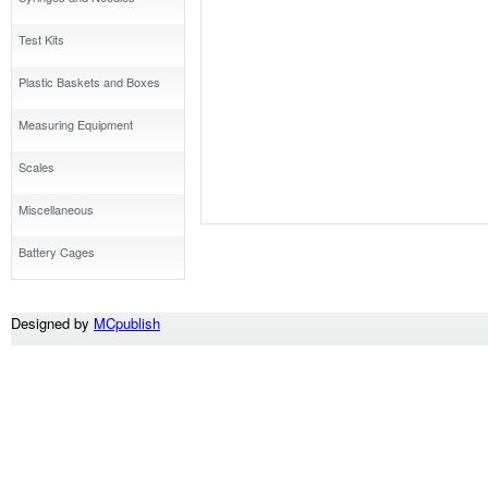
Test Kits
Plastic Baskets and Boxes
Measuring Equipment
Scales
Miscellaneous
Battery Cages
Designed by
MCpublish