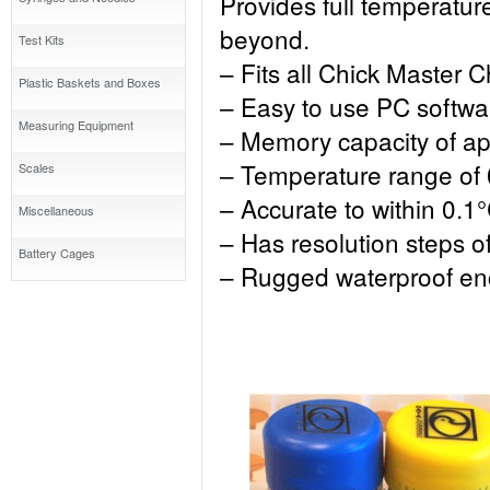
Provides full temperatur
beyond.
Test Kits
– Fits all Chick Master 
Plastic Baskets and Boxes
– Easy to use PC softwa
Measuring Equipment
– Memory capacity of ap
– Temperature range of 
Scales
– Accurate to within 0.1
Miscellaneous
– Has resolution steps o
Battery Cages
– Rugged waterproof en