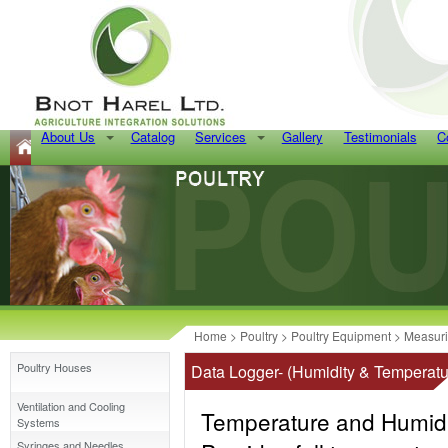
About Us
Catalog
Services
Gallery
Testimonials
C
Home
>
Poultry
>
Poultry Equipment
>
Measur
Poultry Houses
Data Logger- (Humidity & Temperatu
Ventilation and Cooling
Temperature and Humidi
Systems
Syringes and Needles