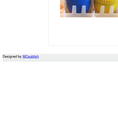
Designed by
MCpublish