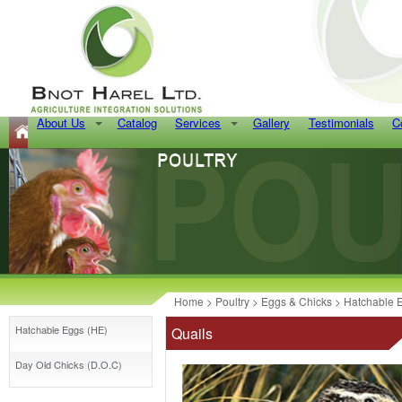
About Us
Catalog
Services
Gallery
Testimonials
C
Home
>
Poultry
>
Eggs & Chicks
>
Hatchable 
Hatchable Eggs (HE)
Quails
Day Old Chicks (D.O.C)