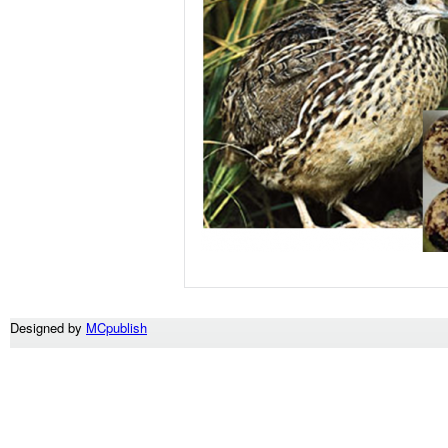
Designed by
MCpublish