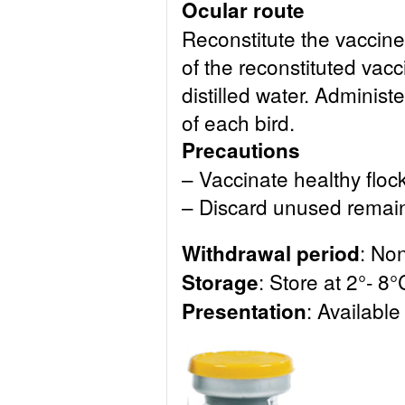
Ocular route
Reconstitute the vaccin
of the reconstituted vacc
distilled water. Administ
of each bird.
Precautions
– Vaccinate healthy flock
– Discard unused remai
: No
Withdrawal period
: Store at 2°- 8°
Storage
: Available
Presentation