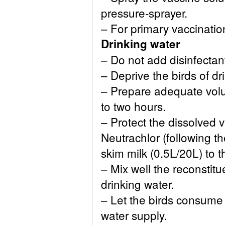
pressure-sprayer.
– For primary vaccinati
Drinking water
– Do not add disinfectan
– Deprive the birds of d
– Prepare adequate volu
to two hours.
– Protect the dissolved 
Neutrachlor (following th
skim milk (0.5L/20L) to t
– Mix well the reconstitu
drinking water.
– Let the birds consume
water supply.