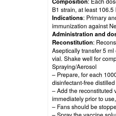
: Each dos
Composition
B1 strain, at least 106.5
: Primary an
Indications
immunization against N
Administration and do
: Reconst
Reconstitution
Aseptically transfer 5 ml 
vial. Shake well for comp
Spraying/Aerosol
– Prepare, for each 100
disinfectant-free distilled
– Add the reconstituted 
immediately prior to use,
– Fans should be stoppe
– Spray the vaccine sol