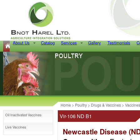
About Us
Catalog
Services
Gallery
Testimonials
C
Home
>
Poultry
>
Drugs & Vaccines
>
Vaccine
Oil Inactivated Vaccines
Vir-106 ND B1
Live Vaccines
Newcastle Disease (ND),