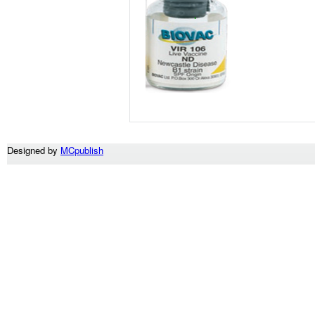
Designed by
MCpublish