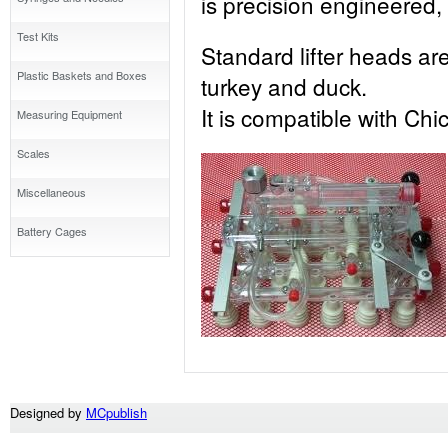
is precision engineered, 
Test Kits
Standard lifter heads are 
Plastic Baskets and Boxes
turkey and duck.
It is compatible with Chi
Measuring Equipment
Scales
Miscellaneous
Battery Cages
Designed by
MCpublish