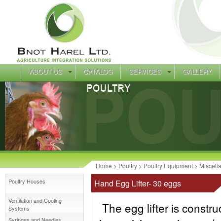
ABOUT US
CATALOG
SERVICES
GALLERY
Home
>
Poultry
>
Poultry Equipment
>
Miscell
Poultry Houses
Hand Egg Lifter- 30 eggs
Ventilation and Cooling
The egg lifter is construct
Systems
Syringes and Needles