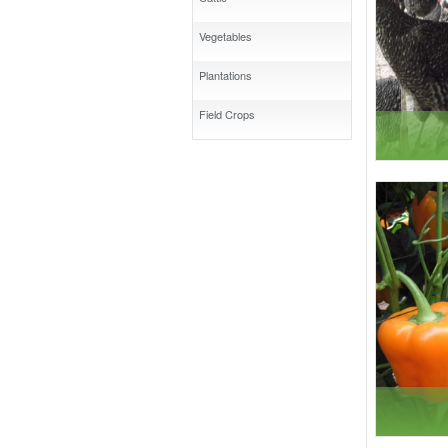
Vegetables
Plantations
Field Crops