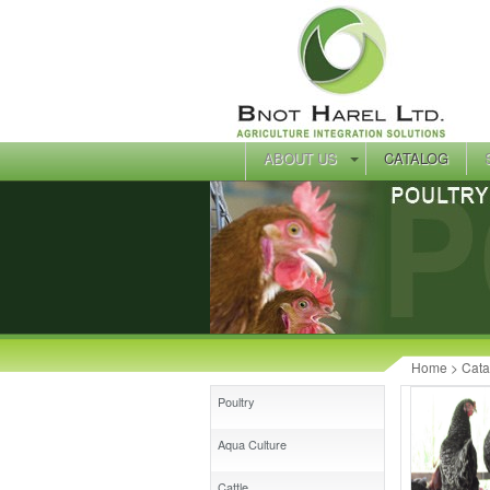
ABOUT US
CATALOG
Home
> Cata
Poultry
Aqua Culture
Cattle