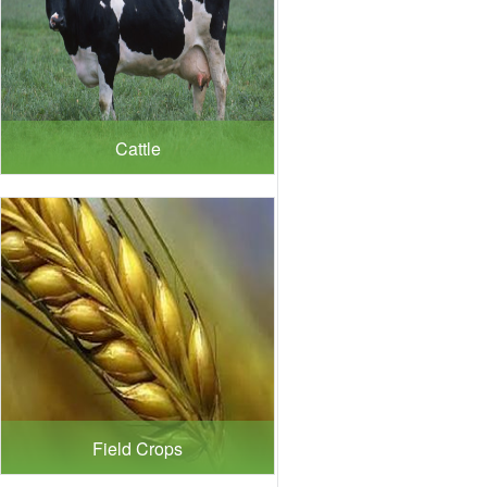
Cattle
Field Crops