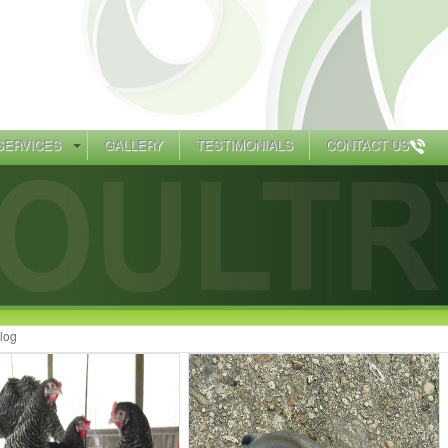
SERVICES
GALLERY
TESTIMONIALS
CONTACT US
log