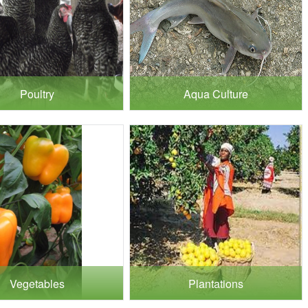
Poultry
Aqua Culture
Vegetables
Plantations