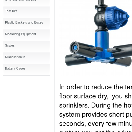
Test Kits
Plastic Baskets and Boxes
Measuring Equipment
Scales
Miscellaneous
Battery Cages
In order to reduce the t
floor surface dry, you s
sprinklers. During the h
system provides short pul
seconds, every few minu
system you get the advan