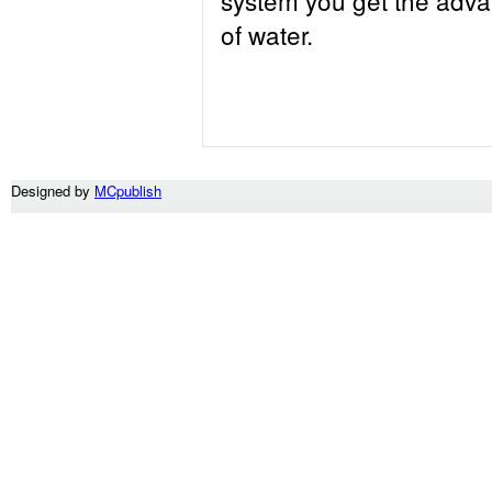
of water.
Designed by
MCpublish