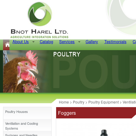
About Us
Catalog
Services
Gallery
Testimonials
C
Home
>
Poultry
>
Poultry Equipment
>
Ventila
Poultry Houses
Foggers
Ventilation and Cooling
Systems
Syringes and Needles