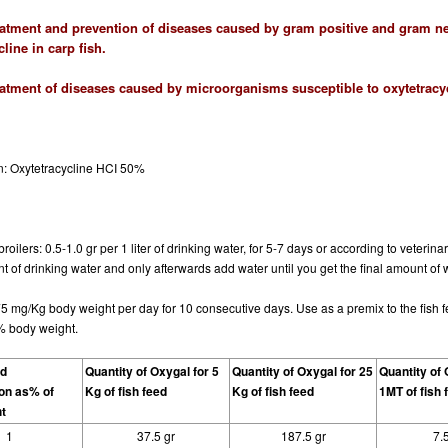
eatment and prevention of diseases caused by gram positive and gram neg
line in carp fish.
eatment of diseases caused by microorganisms susceptible to oxytetracycl
n
: Oxytetracycline HCI 50%
roilers: 0.5-1.0 gr per 1 liter of drinking water, for 5-7 days or according to veterin
 of drinking water and only afterwards add water until you get the final amount of 
75 mg/Kg body weight per day for 10 consecutive days. Use as a premix to the fish 
% body weight.
od
Quantity of Oxygal for 5
Quantity of Oxygal for 25
Quantity of 
on as% of
Kg of fish feed
Kg of fish feed
1MT of fish 
t
1
37.5 gr
187.5 gr
7.