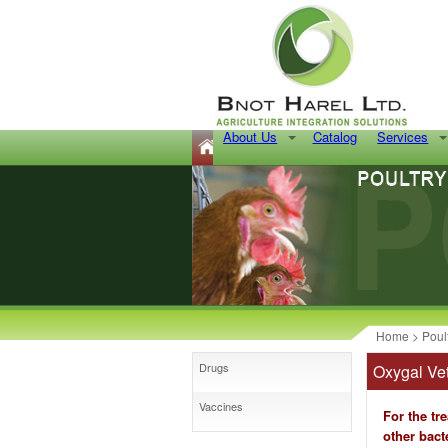
About Us
Catalog
Services
Home
>
Poul
Drugs
Oxygal Vet
Vaccines
For the tr
other bacte