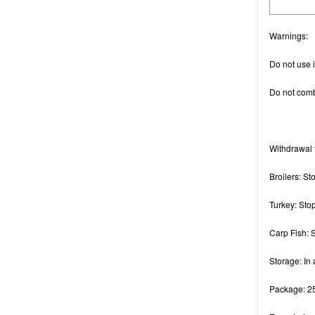
Warnings
:
Do not use if
Do not combi
Withdrawal 
Broilers: St
Turkey: Sto
Carp Fish: 
Storage
: In
Package
: 2