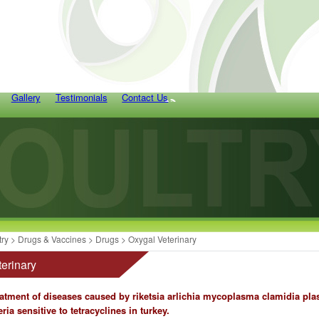
Gallery
Testimonials
Contact Us
try
>
Drugs & Vaccines
>
Drugs
> Oxygal Veterinary
erinary
eatment of diseases caused by riketsia arlichia mycoplasma clamidia p
ria sensitive to tetracyclines in turkey.