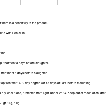
 there is a sensitivity to the product.
ne with Penicillin.
time
:
op treatment 3 days before slaughter.
p treatment 5 days before slaughter
Stop treatment 400 day degree (or 15 days at 23°Cbefore marketing.
 a dry, cool place, protected from light, under 25°C. Keep out of reach of children.
50 gr, 1kg, 5 kg.