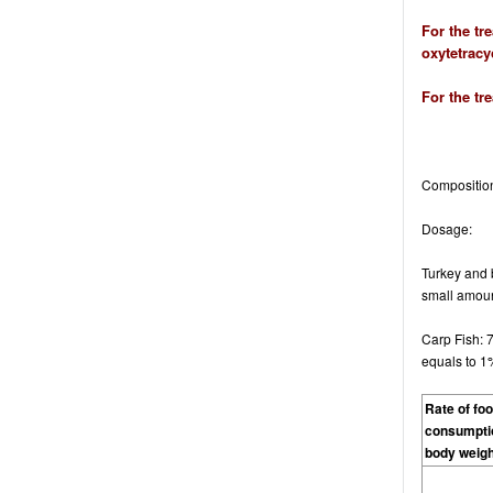
For the tr
oxytetracyc
For the tr
Compositio
Dosage
:
Turkey and b
small amount
Carp Fish: 
equals to 1
Rate of fo
consumpti
body weigh