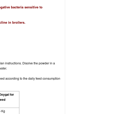
ative bacteria sensitive to
ine in broilers.
arian instructions. Disolve the powder in a
water.
feed according to the daily feed consumption
Oxygal for
feed
5 Kg