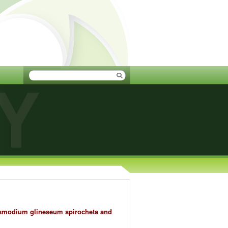
lasmodium glineseum spirocheta and