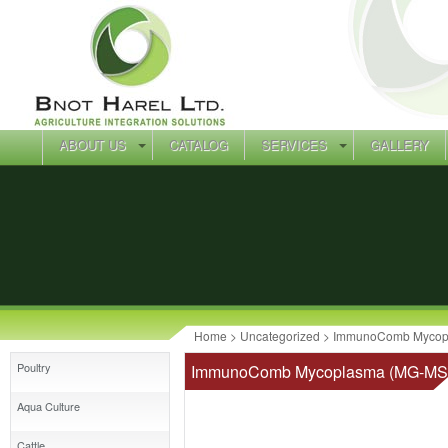
ABOUT US
CATALOG
SERVICES
GALLERY
Home
>
Uncategorized
> ImmunoComb Mycopl
Poultry
ImmunoComb Mycoplasma (MG-MS-
Aqua Culture
Cattle