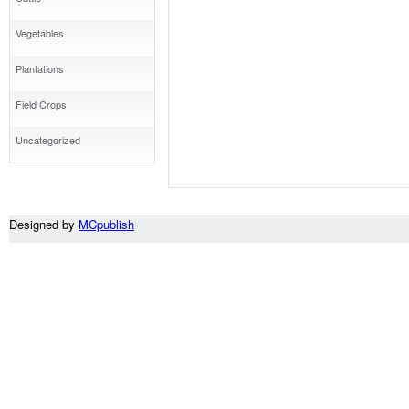
Vegetables
Plantations
Field Crops
Uncategorized
Designed by
MCpublish