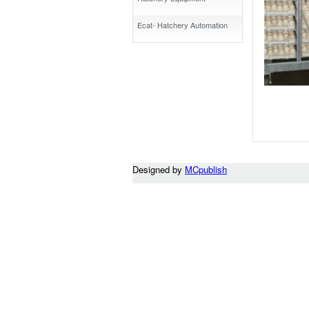
Ecat- Hatchery Automation
Designed by
MCpublish