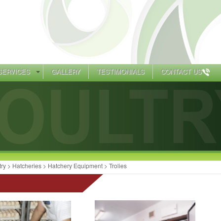
SERVICES
GALLERY
TESTIMONIALS
CONTACT US
try
>
Hatcheries
>
Hatchery Equipment
> Trolies