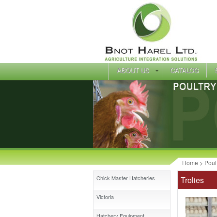
ABOUT US
CATALOG
Home
>
Poul
Chick Master Hatcheries
Trolies
Victoria
Hatchery Equipment