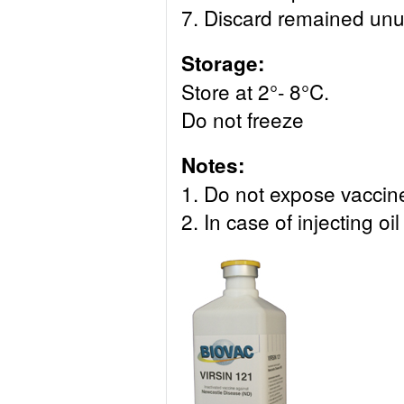
7. Discard remained unu
Storage:
Store at 2°- 8°C.
Do not freeze
Notes:
1. Do not expose vaccine 
2. In case of injecting 