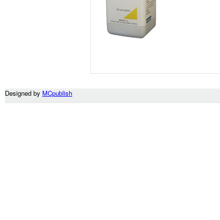
Designed by
MCpublish