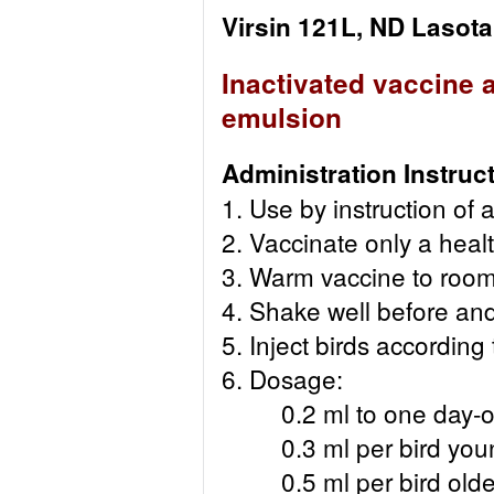
Virsin 121L, ND Lasota
Inactivated vaccine 
emulsion
Administration Instruc
1. Use by instruction of a
2. Vaccinate only a healt
3. Warm vaccine to room
4. Shake well before and
5. Inject birds according
6. Dosage:
0.2 ml to one day-old
0.3 ml per bird young
0.5 ml per bird older