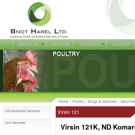
ABOUT US
CATALOG
SERVICES
GALLERY
Home
>
Poultry
>
Drugs & Vaccines
>
Vaccine
Oil Inactivated Vaccines
Virsin 121
Live Vaccines
Virsin 121K, ND Komar